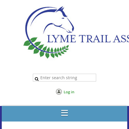
Log in