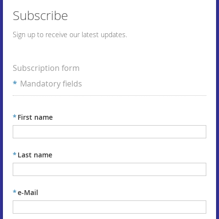
Subscribe
Sign up to receive our latest updates.
Subscription form
*
Mandatory fields
*
First name
*
Last name
*
e-Mail