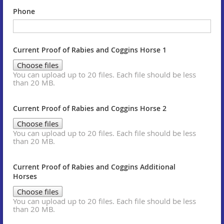
Phone
Current Proof of Rabies and Coggins Horse 1
Choose files
You can upload up to 20 files. Each file should be less
than 20 MB.
Current Proof of Rabies and Coggins Horse 2
Choose files
You can upload up to 20 files. Each file should be less
than 20 MB.
Current Proof of Rabies and Coggins Additional
Horses
Choose files
You can upload up to 20 files. Each file should be less
than 20 MB.