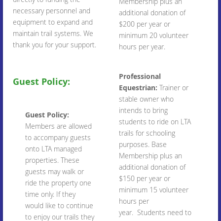
Membership plus an
necessary personnel and
additional donation of
equipment to expand and
$200 per year or
maintain trail systems. We
minimum 20 volunteer
thank you for your support.
hours per year.
Professional
Guest Policy:
Equestrian:
Trainer or
stable owner who
intends to bring
Guest Policy:
students to ride on LTA
Members are allowed
trails for schooling
to accompany guests
purposes. Base
onto LTA managed
Membership plus an
properties. These
additional donation of
guests may walk or
$150 per year or
ride the property one
minimum 15 volunteer
time only. If they
hours per
would like to continue
year. Students need to
to enjoy our trails they