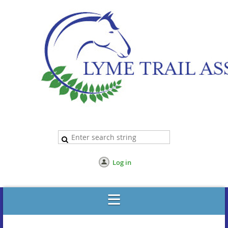
Log in