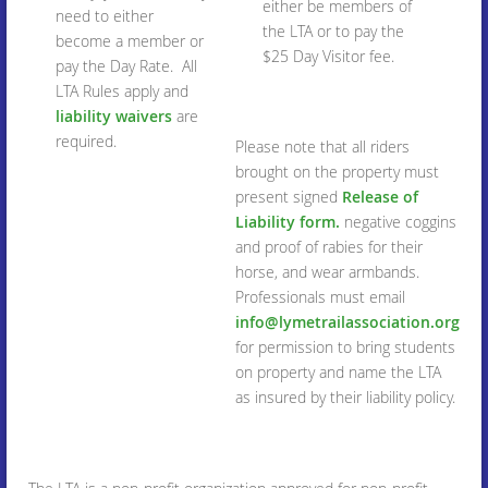
either be members of
need to either
the LTA or to pay the
become a member or
$25 Day Visitor fee.
pay the Day Rate. All
LTA Rules apply and
liability waivers
are
required.
Please note that all riders
brought on the property must
present signed
Release of
Liability form.
negative coggins
and proof of rabies for their
horse, and wear armbands.
Professionals must email
info@lymetrailassociation.org
for permission to bring students
on property and name the LTA
as insured by their liability policy.