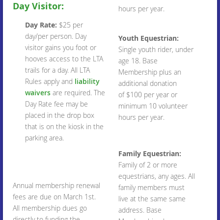
Day Visitor:
hours per year.
Day Rate:
$25 per
day/per person. Day
Youth Equestrian:
visitor gains you foot or
Single youth rider, under
hooves access to the LTA
age 18. Base
trails for a day. All LTA
Membership plus an
Rules apply and
liability
additional donation
waivers
are required. The
of $100 per year or
Day Rate fee may be
minimum 10 volunteer
placed in the drop box
hours per year.
that is on the kiosk in the
parking area.
Family Equestrian:
Family of 2 or more
equestrians, any ages. All
Annual membership renewal
family members must
fees are due on March 1st.
live at the same same
All membership dues go
address. Base
directly to funding the