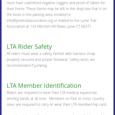
must have submitted negative coggins and proof of rabies for
their horse. These forms may be left in the drop box that is on
the kiosk in the parking area, emailed to
info@lymetrailassociation.org or mailed to the Lyme Trail
Association at 133 Mitchell Hill Road, Lyme CT 06371.
LTA Rider Safety
All riders must wear a safety helmet with harness strap
properly secured and proper footwear. Safety vests are
recommended if jumping.
LTA Member Identification
Riders are required to wear their LTA medical equestrian
arm/leg bands at all time. Members on foot or cross country
skies are required to carry or wear their LTA membership card.