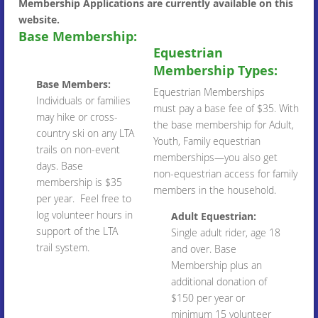
Membership Applications are currently available on this
website.
Base Membership:
Equestrian
Membership Types:
Base Members:
Equestrian Memberships
Individuals or families
must pay a base fee of $35. With
may hike or cross-
the base membership for Adult,
country ski on any LTA
Youth, Family equestrian
trails on non-event
memberships—you also get
days. Base
non-equestrian access for family
membership is $35
members in the household.
per year. Feel free to
log volunteer hours in
Adult Equestrian:
support of the LTA
Single adult rider, age 18
trail system.
and over. Base
Membership plus an
additional donation of
$150 per year or
minimum 15 volunteer