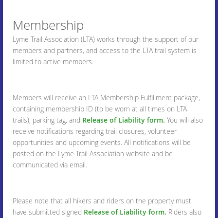
Membership
Lyme Trail Association (LTA) works through the support of our
members and partners, and access to the LTA trail system is
limited to active members.
Members will receive an LTA Membership Fulfillment package,
containing membership ID (to be worn at all times on LTA
trails), parking tag, and
Release of Liability form.
You will also
receive notifications regarding trail closures, volunteer
opportunities and upcoming events. All notifications will be
posted on the Lyme Trail Association website and be
communicated via email.
Please note that all hikers and riders on the property must
have submitted signed
Release of Liability form.
Riders also