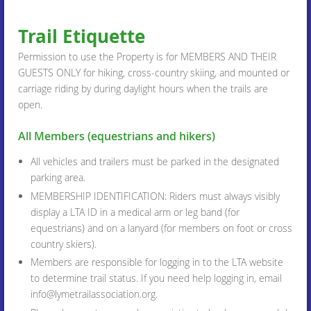
Trail Etiquette
Permission to use the Property is for MEMBERS AND THEIR
GUESTS ONLY for hiking, cross-country skiing, and mounted or
carriage riding by during daylight hours when the trails are
open.
All Members (equestrians and hikers)
All vehicles and trailers must be parked in the designated
parking area.
MEMBERSHIP IDENTIFICATION: Riders must always visibly
display a LTA ID in a medical arm or leg band (for
equestrians) and on a lanyard (for members on foot or cross
country skiers).
Members are responsible for logging in to the LTA website
to determine trail status. If you need help logging in, email
info@lymetrailassociation.org.