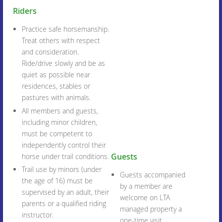
Riders
Practice safe horsemanship.
Treat others with respect
and consideration.
Ride/drive slowly and be as
quiet as possible near
residences, stables or
pastures with animals.
All members and guests,
including minor children,
must be competent to
independently control their
Guests
horse under trail conditions.
Trail use by minors (under
Guests accompanied
the age of 16) must be
by a member are
supervised by an adult, their
welcome on LTA
parents or a qualified riding
managed property a
instructor.
one-time visit.