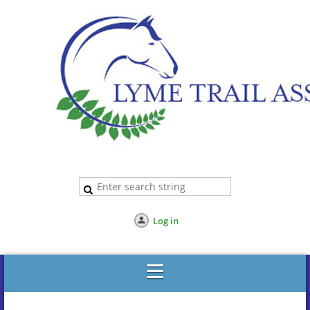
Log in