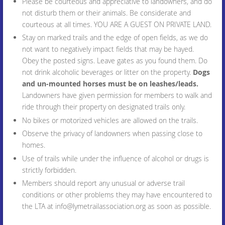
Please be courteous and appreciative to landowners, and do
not disturb them or their animals. Be considerate and
courteous at all times. YOU ARE A GUEST ON PRIVATE LAND.
Stay on marked trails and the edge of open fields, as we do
not want to negatively impact fields that may be hayed.
Obey the posted signs. Leave gates as you found them. Do
not drink alcoholic beverages or litter on the property.
Dogs
and un-mounted horses must be on leashes/leads.
Landowners have given permission for members to walk and
ride through their property on designated trails only.
No bikes or motorized vehicles are allowed on the trails.
Observe the privacy of landowners when passing close to
homes.
Use of trails while under the influence of alcohol or drugs is
strictly forbidden.
Members should report any unusual or adverse trail
conditions or other problems they may have encountered to
the LTA at info@lymetrailassociation.org as soon as possible.