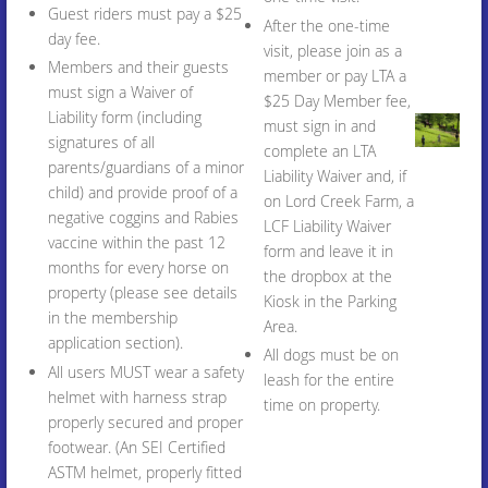
Guest riders must pay a $25
After the one-time
day fee.
visit, please join as a
Members and their guests
member or pay LTA a
must sign a Waiver of
$25 Day Member fee,
Liability form (including
must sign in and
signatures of all
complete an LTA
parents/guardians of a minor
Liability Waiver and, if
child) and provide proof of a
on Lord Creek Farm, a
negative coggins and Rabies
LCF Liability Waiver
vaccine within the past 12
form and leave it in
months for every horse on
the dropbox at the
property (please see details
Kiosk in the Parking
in the membership
Area.
application section).
All dogs must be on
All users MUST wear a safety
leash for the entire
helmet with harness strap
time on property.
properly secured and proper
footwear. (An SEI Certified
ASTM helmet, properly fitted