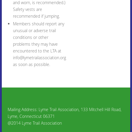
and worn, is recommended.)
Safety vests are
recommended if jumping.
Members should report any
unusual or adverse trail
conditions or other
problems they may have
encountered to the LTA at
info@lymetrailassociation.org
as soon as possible.
Mailing Address: Lyme Trail Association, 133 Mitchell Hill Road,
Lyme, Connecticut 06371
@2014 Lyme Trail Association